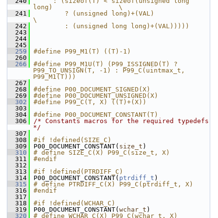
  240
     : (sizeof(T) < sizeof(unsigned long 
long)                 \
  241
        ? (unsigned long)+(VAL)                                
\
  242
        : (unsigned long long)+(VAL)))))
  243
  244
  245
  259
#define P99_M1(T) ((T)-1)
  260
  266
#define P99_M1U(T) (P99_ISSIGNED(T) ? 
P99_TO_UNSIGN(T, -1) : P99_C(uintmax_t, 
P99_M1(T)))
  267
  268
#define P00_DOCUMENT_SIGNED(X) 
  269
#define P00_DOCUMENT_UNSIGNED(X) 
  302
#define P99_C(T, X) ((T)+(X))
  303
  304
#define P00_DOCUMENT_CONSTANT(T) 
  306
/* Constants macros for the required typedefs 
*/
  307
  308
#if !defined(SIZE_C)
  309
 P00_DOCUMENT_CONSTANT(
size_t
)
  310
# define SIZE_C(X) P99_C(size_t, X)
  311
#endif
  312
  313
#if !defined(PTRDIFF_C)
  314
 P00_DOCUMENT_CONSTANT(
ptrdiff_t
)
  315
# define PTRDIFF_C(X) P99_C(ptrdiff_t, X)
  316
#endif
  317
  318
#if !defined(WCHAR_C)
  319
 P00_DOCUMENT_CONSTANT(
wchar_t
)
  320
# define WCHAR_C(X) P99_C(wchar_t, X)