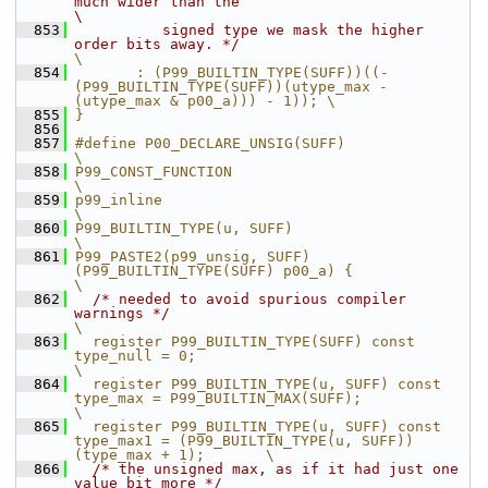
much wider than the                                      
\
  853
          signed type we mask the higher 
order bits away. */
\
  854
       : (P99_BUILTIN_TYPE(SUFF))((-
(P99_BUILTIN_TYPE(SUFF))(utype_max - 
(utype_max & p00_a))) - 1)); \
  855
}
  856
  857
#define P00_DECLARE_UNSIG(SUFF)                                                                         
\
  858
P99_CONST_FUNCTION                                                                                      
\
  859
p99_inline                                                                                              
\
  860
P99_BUILTIN_TYPE(u, SUFF)                                                                               
\
  861
P99_PASTE2(p99_unsig, SUFF)
(P99_BUILTIN_TYPE(SUFF) p00_a) {                                             
\
  862
/* needed to avoid spurious compiler 
warnings */
\
  863
  register P99_BUILTIN_TYPE(SUFF) const 
type_null = 0;                                                  
\
  864
  register P99_BUILTIN_TYPE(u, SUFF) const 
type_max = P99_BUILTIN_MAX(SUFF);                            
\
  865
  register P99_BUILTIN_TYPE(u, SUFF) const 
type_max1 = (P99_BUILTIN_TYPE(u, SUFF))
(type_max + 1);       \
  866
/* the unsigned max, as if it had just one 
value bit more */