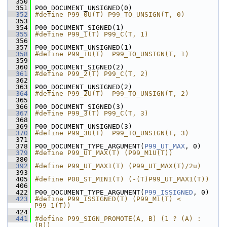
  350
  351
 P00_DOCUMENT_UNSIGNED(0)
  352
#define P99_0U(T) P99_TO_UNSIGN(T, 0)
  353
  354
 P00_DOCUMENT_SIGNED(1)
  355
#define P99_1(T) P99_C(T, 1)
  356
  357
 P00_DOCUMENT_UNSIGNED(1)
  358
#define P99_1U(T)  P99_TO_UNSIGN(T, 1)
  359
  360
 P00_DOCUMENT_SIGNED(2)
  361
#define P99_2(T) P99_C(T, 2)
  362
  363
 P00_DOCUMENT_UNSIGNED(2)
  364
#define P99_2U(T)  P99_TO_UNSIGN(T, 2)
  365
  366
 P00_DOCUMENT_SIGNED(3)
  367
#define P99_3(T) P99_C(T, 3)
  368
  369
 P00_DOCUMENT_UNSIGNED(3)
  370
#define P99_3U(T)  P99_TO_UNSIGN(T, 3)
  371
  378
 P00_DOCUMENT_TYPE_ARGUMENT(
P99_UT_MAX
, 0)
  379
#define P99_UT_MAX(T) (P99_M1U(T))
  380
  392
#define P99_UT_MAX1(T) (P99_UT_MAX(T)/2u)
  393
  405
#define P00_ST_MIN1(T) (-(T)P99_UT_MAX1(T))
  406
  422
 P00_DOCUMENT_TYPE_ARGUMENT(
P99_ISSIGNED
, 0)
  423
#define P99_ISSIGNED(T) (P99_M1(T) < 
P99_1(T))
  424
  441
#define P99_SIGN_PROMOTE(A, B) (1 ? (A) : 
(B))