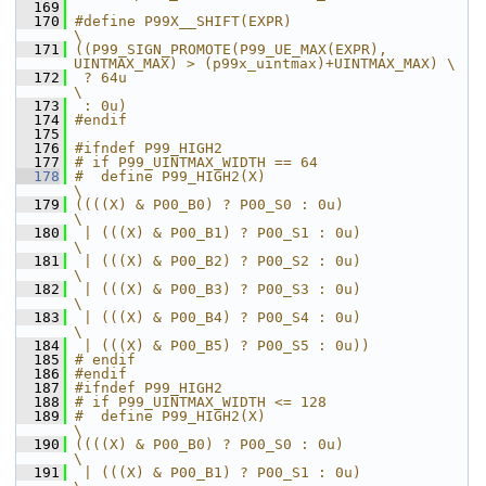
  169
  170
#define P99X__SHIFT(EXPR)                                                       
\
  171
((P99_SIGN_PROMOTE(P99_UE_MAX(EXPR), 
UINTMAX_MAX) > (p99x_uintmax)+UINTMAX_MAX) \
  172
 ? 64u                                                                          
\
  173
 : 0u)
  174
#endif
  175
  176
#ifndef P99_HIGH2
  177
# if P99_UINTMAX_WIDTH == 64
  178
#  define P99_HIGH2(X)                                         
\
  179
((((X) & P00_B0) ? P00_S0 : 0u)                                
\
  180
 | (((X) & P00_B1) ? P00_S1 : 0u)                              
\
  181
 | (((X) & P00_B2) ? P00_S2 : 0u)                              
\
  182
 | (((X) & P00_B3) ? P00_S3 : 0u)                              
\
  183
 | (((X) & P00_B4) ? P00_S4 : 0u)                              
\
  184
 | (((X) & P00_B5) ? P00_S5 : 0u))
  185
# endif
  186
#endif
  187
#ifndef P99_HIGH2
  188
# if P99_UINTMAX_WIDTH <= 128
  189
#  define P99_HIGH2(X)                                         
\
  190
((((X) & P00_B0) ? P00_S0 : 0u)                                
\
  191
 | (((X) & P00_B1) ? P00_S1 : 0u)                              