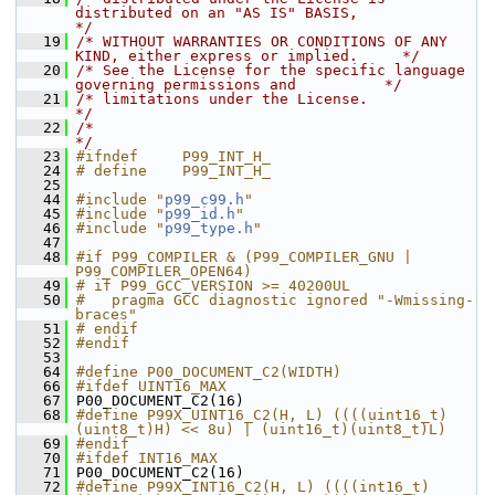
distributed on an "AS IS" BASIS,            
*/
   19
/* WITHOUT WARRANTIES OR CONDITIONS OF ANY 
KIND, either express or implied.     */
   20
/* See the License for the specific language 
governing permissions and          */
   21
/* limitations under the License.                                               
*/
   22
/*                                                                              
*/
   23
#ifndef     P99_INT_H_
   24
# define    P99_INT_H_
   25
   44
#include "
p99_c99.h
"
   45
#include "
p99_id.h
"
   46
#include "
p99_type.h
"
   47
   48
#if P99_COMPILER & (P99_COMPILER_GNU | 
P99_COMPILER_OPEN64)
   49
# if P99_GCC_VERSION >= 40200UL
   50
#   pragma GCC diagnostic ignored "-Wmissing-
braces"
   51
# endif
   52
#endif
   53
   64
#define P00_DOCUMENT_C2(WIDTH) 
   66
#ifdef UINT16_MAX
   67
 P00_DOCUMENT_C2(16)
   68
#define P99X_UINT16_C2(H, L) ((((uint16_t)
(uint8_t)H) << 8u) | (uint16_t)(uint8_t)L)
   69
#endif
   70
#ifdef INT16_MAX
   71
 P00_DOCUMENT_C2(16)
   72
#define P99X_INT16_C2(H, L) ((((int16_t)