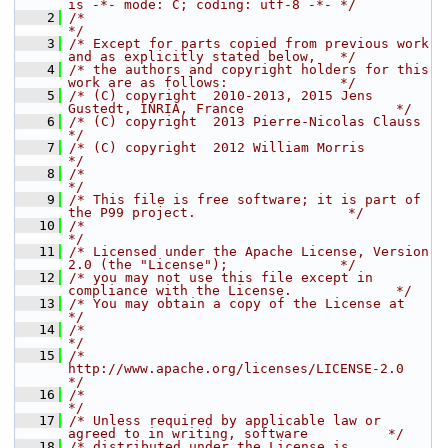
is -*- mode: C; coding: utf-8 -*- */
    2
/*                                                                              
*/
    3
/* Except for parts copied from previous work 
and as explicitly stated below,   */
    4
/* the authors and copyright holders for this 
work are as follows:              */
    5
/* (C) copyright  2010-2013, 2015 Jens 
Gustedt, INRIA, France                   */
    6
/* (C) copyright  2013 Pierre-Nicolas Clauss                                    
*/
    7
/* (C) copyright  2012 William Morris                                           
*/
    8
/*                                                                              
*/
    9
/* This file is free software; it is part of 
the P99 project.                   */
   10
/*                                                                              
*/
   11
/* Licensed under the Apache License, Version 
2.0 (the "License");              */
   12
/* you may not use this file except in 
compliance with the License.             */
   13
/* You may obtain a copy of the License at                                      
*/
   14
/*                                                                              
*/
   15
/*     
http://www.apache.org/licenses/LICENSE-2.0                               
*/
   16
/*                                                                              
*/
   17
/* Unless required by applicable law or 
agreed to in writing, software          */
   18
/* distributed under the License is 