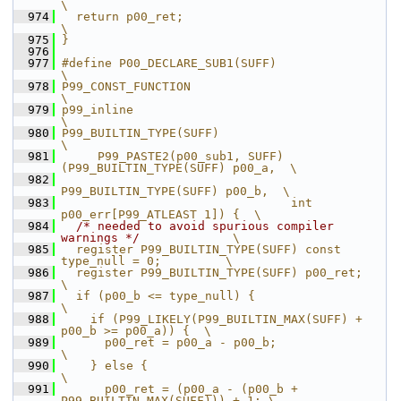
\
  974
  return p00_ret;                                              
\
  975
}
  976
  977
#define P00_DECLARE_SUB1(SUFF)                                 
\
  978
P99_CONST_FUNCTION                                             
\
  979
p99_inline                                                     
\
  980
P99_BUILTIN_TYPE(SUFF)                                         
\
  981
     P99_PASTE2(p00_sub1, SUFF)
(P99_BUILTIN_TYPE(SUFF) p00_a,  \
  982
P99_BUILTIN_TYPE(SUFF) p00_b,  \
  983
                                int 
p00_err[P99_ATLEAST 1]) {  \
  984
/* needed to avoid spurious compiler 
warnings */
             \
  985
  register P99_BUILTIN_TYPE(SUFF) const 
type_null = 0;         \
  986
  register P99_BUILTIN_TYPE(SUFF) p00_ret;                     
\
  987
  if (p00_b <= type_null) {                                    
\
  988
    if (P99_LIKELY(P99_BUILTIN_MAX(SUFF) + 
p00_b >= p00_a)) {  \
  989
      p00_ret = p00_a - p00_b;                                 
\
  990
    } else {                                                   
\
  991
      p00_ret = (p00_a - (p00_b + 
P99_BUILTIN_MAX(SUFF))) + 1; \