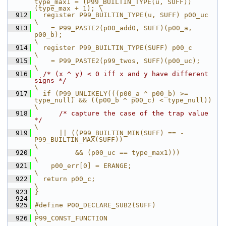
type_max1 = (P99_BUILTIN_TYPE(u, SUFF))
(type_max + 1); \
  912
  register P99_BUILTIN_TYPE(u, SUFF) p00_uc                                                       
\
  913
    = P99_PASTE2(p00_add0, SUFF)(p00_a, 
p00_b);                                                   
\
  914
  register P99_BUILTIN_TYPE(SUFF) p00_c                                                           
\
  915
    = P99_PASTE2(p99_twos, SUFF)(p00_uc);                                                         
\
  916
/* (x ^ y) < 0 iff x and y have different 
signs */
\
  917
  if (P99_UNLIKELY(((p00_a ^ p00_b) >= 
type_null) && ((p00_b ^ p00_c) < type_null))               
\
  918
/* capture the case of the trap value 
*/
\
  919
      || ((P99_BUILTIN_MIN(SUFF) == -
P99_BUILTIN_MAX(SUFF))                                       
\
  920
          && (p00_uc == type_max1)))                                                              
\
  921
    p00_err[0] = ERANGE;                                                                          
\
  922
  return p00_c;                                                                                   
\
  923
}
  924
  925
#define P00_DECLARE_SUB2(SUFF)                                                                    
\
  926
P99_CONST_FUNCTION                                                                                
\