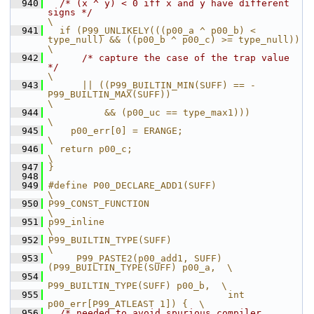
  940
/* (x ^ y) < 0 iff x and y have different 
signs */
\
  941
  if (P99_UNLIKELY(((p00_a ^ p00_b) < 
type_null) && ((p00_b ^ p00_c) >= type_null))               
\
  942
/* capture the case of the trap value 
*/
\
  943
      || ((P99_BUILTIN_MIN(SUFF) == -
P99_BUILTIN_MAX(SUFF))                                       
\
  944
          && (p00_uc == type_max1)))                                                              
\
  945
    p00_err[0] = ERANGE;                                                                          
\
  946
  return p00_c;                                                                                   
\
  947
}
  948
  949
#define P00_DECLARE_ADD1(SUFF)                                 
\
  950
P99_CONST_FUNCTION                                             
\
  951
p99_inline                                                     
\
  952
P99_BUILTIN_TYPE(SUFF)                                         
\
  953
     P99_PASTE2(p00_add1, SUFF)
(P99_BUILTIN_TYPE(SUFF) p00_a,  \
  954
P99_BUILTIN_TYPE(SUFF) p00_b,  \
  955
                                int 
p00_err[P99_ATLEAST 1]) {  \
  956
/* needed to avoid spurious compiler 