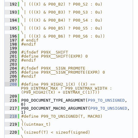
\
  192
 | (((X) & P00_B2) ? P00_S2 : 0u)                              
\
  193
 | (((X) & P00_B3) ? P00_S3 : 0u)                              
\
  194
 | (((X) & P00_B4) ? P00_S4 : 0u)                              
\
  195
 | (((X) & P00_B5) ? P00_S5 : 0u)                              
\
  196
 | (((X) & P00_B6) ? P00_S6 : 0u))
  197
# endif
  198
#endif
  199
  200
#ifndef P99X__SHIFT
  201
#define P99X__SHIFT(EXPR) 0
  202
#endif
  203
  204
#ifndef P99X__SIGN_PROMOTE
  205
#define P99X__SIGN_PROMOTE(EXPR) 0
  206
#endif
  207
  208
#define P99_HIGH2_1(X) ((X) == 
P99_UINTMAX_MAX ? P99_UINTMAX_WIDTH : 
(P99_HIGH2((X) + UINTMAX_C(1))))
  209
  216
 P00_DOCUMENT_TYPE_ARGUMENT(
P99_TO_UNSIGNED
, 
0)
  217
 P00_DOCUMENT_MACRO_ARGUMENT(
P99_TO_UNSIGNED
, 
1)
  218
#define P99_TO_UNSIGNED(T, MACRO)                              
\
  219
((uintmax_t)                                                   
\
  220
 (sizeof(T) < sizeof(signed)                                   
\