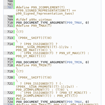
  700
  701
  707
#define P99_2COMPLEMENT(T) 
(P99_SIGNED_REPRESENTATION(T) == 
p99_signed_representation_twos)
  708
  709
#ifdef p99x_uintmax
  710
 P00_DOCUMENT_TYPE_ARGUMENT(
P99_TMAX
, 0)
  711
#define P99_TMAX(T)                                                     
\
  712
((T)                                                                    
\
  713
 (P99X__SHIFT((T)0)                                                     
\
  714
  ? (P99_ISSIGNED(T) ? 
P99X__SIGN_PROMOTE((T)-1)/2u : 
P99_UE_MAX((T)0)) \
  715
  : (P99_ISSIGNED(T) ? P99_UT_MAX1(T) : 
P99_UT_MAX(T))))
  716
  717
 P00_DOCUMENT_TYPE_ARGUMENT(
P99_TMIN
, 0)
  718
#define P99_TMIN(T)                                                                   
\
  719
((T)                                                                                  
\
  720
 (P99X__SHIFT((T)0)                                                                   
\
  721
  ? (P99_ISSIGNED(T) ? (-
(P99X__SIGN_PROMOTE((T)-1)/2u)) - 
P99_2COMPLEMENT(T) : (T)0) \
  722
  : (P99_ISSIGNED(T) ? (P00_ST_MIN1(T) - 
P99_2COMPLEMENT(T)) : P99_0(T))))
  723
#else
  724
 P00_DOCUMENT_TYPE_ARGUMENT(
P99_TMAX
, 0)
  725
#define P99_TMAX(T) P99_C(T, P99_ISSIGNED(T) 