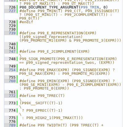
? P99_UT_MAX1(T) : P99_UT_MAX(T))
  726
 P00_DOCUMENT_TYPE_ARGUMENT(
P99_TMIN
, 0)
  727
#define P99_TMIN(T) P99_C(T, P99_ISSIGNED(T) 
? (P00_ST_MIN1(T) - P99_2COMPLEMENT(T)) : 
P99_0(T))
  728
#endif
  729
  730
  739
#define P99_E_REPRESENTATION(EXPR) 
((p99_signed_representation)
(P99_PROMOTE_M1(EXPR) & P99_PROMOTE_3(EXPR)))
  740
  741
  747
#define P99_E_2COMPLEMENT(EXPR)                                                        
\
  748
P99_SIGN_PROMOTE(P99_E_REPRESENTATION(EXPR) 
== p99_signed_representation_twos, (EXPR))
  749
  754
#define P99_EMAX(EXPR) (P99_SIGNED(EXPR) ? 
P99_SE_MAX(EXPR) : P99_PROMOTE_M1(EXPR))
  755
  760
#define P99_EMIN(EXPR) (P99_SIGNED(EXPR) ? 
(P00_SE_MIN1(EXPR) - P99_E_2COMPLEMENT(EXPR)) 
: P99_PROMOTE_0(EXPR))
  761
  772
#define P99_TPREC(T)                                           
\
  773
(P99X__SHIFT((T)-1)                                            
\
  774
 ? P99_EPREC((T)-1)                                            
\
  775
 : P99_HIGH2_1(P99_TMAX(T)))
  776
  789
#define P99_TWIDTH(T) (P99_TPREC(T) + 