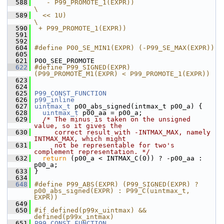
  588
   - P99_PROMOTE_1(EXPR))                                      
\
  589
  << 1U)                                                       
\
  590
 + P99_PROMOTE_1(EXPR))
  591
  592
  604
#define P00_SE_MIN1(EXPR) (-P99_SE_MAX(EXPR))
  605
  621
 P00_SEE_PROMOTE
  622
#define P99_SIGNED(EXPR) 
(P99_PROMOTE_M1(EXPR) < P99_PROMOTE_1(EXPR))
  623
  624
  625
P99_CONST_FUNCTION
  626
p99_inline
  627
uintmax_t
 p00_abs_signed(intmax_t p00_a) {
  628
uintmax_t
 p00_aa = p00_a;
  629
/* The minus is taken on the unsigned 
value, so it gives the
  630
     correct result with -INTMAX_MAX, namely 
INTMAX_MAX, which might
  631
     not be representable for two's 
complement representation. */
  632
return
 (p00_a < INTMAX_C(0)) ? -p00_aa : 
p00_a;
  633
 }
  634
  648
#define P99_ABS(EXPR) (P99_SIGNED(EXPR) ? 
p00_abs_signed(EXPR) : P99_C(uintmax_t, 
EXPR))
  649
  650
#if defined(p99x_uintmax) && 
defined(p99x_intmax)
  651
P99_CONST_FUNCTION