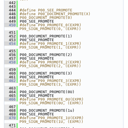
  442
  443
  444
#define P00_SEE_PROMOTE 
  446
#define P00_DOCUMENT_PROMOTE(X) 
  448
P00_DOCUMENT_PROMOTE(0)
  449
 P00_SEE_PROMOTE
  450
#define P99_PROMOTE_0(EXPR) 
P99_SIGN_PROMOTE(0, (EXPR))
  451
  452
 P00_DOCUMENT_PROMOTE(1)
  453
 P00_SEE_PROMOTE
  454
#define P99_PROMOTE_1(EXPR) 
P99_SIGN_PROMOTE(1, (EXPR))
  455
  456
 P00_DOCUMENT_PROMOTE(2)
  457
 P00_SEE_PROMOTE
  458
#define P99_PROMOTE_2(EXPR) 
P99_SIGN_PROMOTE(2, (EXPR))
  459
  460
 P00_DOCUMENT_PROMOTE(3)
  461
 P00_SEE_PROMOTE
  462
#define P99_PROMOTE_3(EXPR) 
P99_SIGN_PROMOTE(3, (EXPR))
  463
  464
 P00_DOCUMENT_PROMOTE(0U)
  465
 P00_SEE_PROMOTE
  466
#define P99_PROMOTE_0U(EXPR) 
P99_SIGN_PROMOTE(0U, (EXPR))
  467
  468
 P00_DOCUMENT_PROMOTE(1u)
  469
 P00_SEE_PROMOTE
  470
#define P99_PROMOTE_1U(EXPR) 
P99_SIGN_PROMOTE(1U, (EXPR))
  471