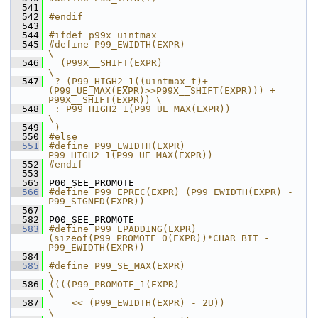
  541
  542
#endif
  543
  544
#ifdef p99x_uintmax
  545
#define P99_EWIDTH(EXPR)                                                                
\
  546
  (P99X__SHIFT(EXPR)                                                                    
\
  547
 ? (P99_HIGH2_1((uintmax_t)+
(P99_UE_MAX(EXPR)>>P99X__SHIFT(EXPR))) + 
P99X__SHIFT(EXPR)) \
  548
 : P99_HIGH2_1(P99_UE_MAX(EXPR))                                                        
\
  549
 )
  550
#else
  551
#define P99_EWIDTH(EXPR) 
P99_HIGH2_1(P99_UE_MAX(EXPR))
  552
#endif
  553
  565
 P00_SEE_PROMOTE
  566
#define P99_EPREC(EXPR) (P99_EWIDTH(EXPR) - 
P99_SIGNED(EXPR))
  567
  582
 P00_SEE_PROMOTE
  583
#define P99_EPADDING(EXPR) 
(sizeof(P99_PROMOTE_0(EXPR))*CHAR_BIT - 
P99_EWIDTH(EXPR))
  584
  585
#define P99_SE_MAX(EXPR)                                       
\
  586
((((P99_PROMOTE_1(EXPR)                                        
\
  587
    << (P99_EWIDTH(EXPR) - 2U))                                
\