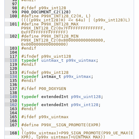
   97
   98
#ifdef p99x_int128
   99
 P00_DOCUMENT_C2(128)
  100
#define P99X_INT128_C2(H, L) 
((((p99x_int128)H) << 64u) | (p99x_int128)L)
  101
#define P99X_INT128_MAX 
P99X_INT128_C2(0x7FFFFFFFFFFFFFFF, 
0xFFFFFFFFFFFFFFFF)
  102
#define P99X_INT128_MIN 
P99X_INT128_C2(0x8000000000000000, 
0x0000000000000000)
  103
#endif
  104
  117
#ifndef p99x_uint128
  118
typedef
uintmax_t
p99x_uintmax
;
  119
#endif
  120
  133
#ifndef p99x_int128
  134
typedef
 intmax_t 
p99x_intmax
;
  135
#endif
  136
  137
#ifdef P00_DOXYGEN
  138
  149
typedef
 extendedInt 
p99x_uint128
;
  150
  162
typedef
 extendedInt 
p99x_int128
;
  163
#endif
  164
  165
#ifdef p99x_uintmax
  166
  167
#define P99X__SIGN_PROMOTE(EXPR)                                                
\
  168
((p99x_uintmax)+P99_SIGN_PROMOTE(P99_UE_MAX(E
XPR), (p99x_uintmax)+UINTMAX_MAX))