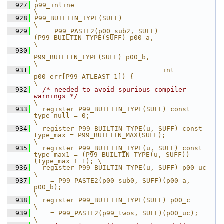
  927
p99_inline                                                                                        
\
  928
P99_BUILTIN_TYPE(SUFF)                                                                            
\
  929
     P99_PASTE2(p00_sub2, SUFF)
(P99_BUILTIN_TYPE(SUFF) p00_a,                                     
\
  930
P99_BUILTIN_TYPE(SUFF) p00_b,                                     
\
  931
                                int 
p00_err[P99_ATLEAST 1]) {                                     
\
  932
/* needed to avoid spurious compiler 
warnings */
\
  933
  register P99_BUILTIN_TYPE(SUFF) const 
type_null = 0;                                            
\
  934
  register P99_BUILTIN_TYPE(u, SUFF) const 
type_max = P99_BUILTIN_MAX(SUFF);                      
\
  935
  register P99_BUILTIN_TYPE(u, SUFF) const 
type_max1 = (P99_BUILTIN_TYPE(u, SUFF))
(type_max + 1); \
  936
  register P99_BUILTIN_TYPE(u, SUFF) p00_uc                                                       
\
  937
    = P99_PASTE2(p00_sub0, SUFF)(p00_a, 
p00_b);                                                   
\
  938
  register P99_BUILTIN_TYPE(SUFF) p00_c                                                           
\
  939
    = P99_PASTE2(p99_twos, SUFF)(p00_uc);                                                         
\