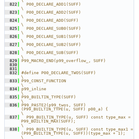
\
  822
  P00_DECLARE_ADD1(SUFF)                                       
\
  823
  P00_DECLARE_ADD2(SUFF)                                       
\
  824
  P00_DECLARE_ADD(SUFF)                                        
\
  825
  P00_DECLARE_SUB0(SUFF)                                       
\
  826
  P00_DECLARE_SUB1(SUFF)                                       
\
  827
  P00_DECLARE_SUB2(SUFF)                                       
\
  828
  P00_DECLARE_SUB(SUFF)                                        
\
  829
P99_MACRO_END(p99_overflow_, SUFF)
  830
  831
  832
#define P00_DECLARE_TWOS(SUFF)                                                                        
\
  833
P99_CONST_FUNCTION                                                                                    
\
  834
p99_inline                                                                                            
\
  835
P99_BUILTIN_TYPE(SUFF)                                                                                
\
  836
P99_PASTE2(p99_twos, SUFF)
(P99_BUILTIN_TYPE(u, SUFF) p00_a) {                                         
\
  837
  P99_BUILTIN_TYPE(u, SUFF) const type_max = 
P99_BUILTIN_MAX(SUFF);                                   
\
  838
  P99_BUILTIN_TYPE(u, SUFF) const type_max1 = 
(P99_BUILTIN_TYPE(u, SUFF))(type_max + 1);              
\