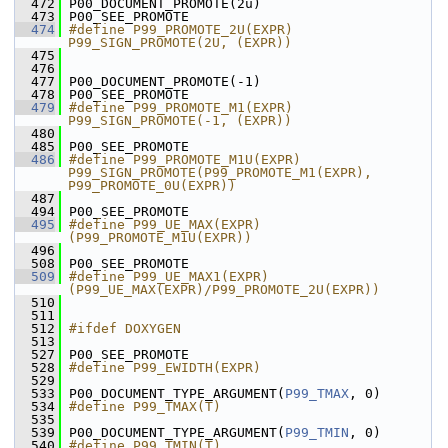
  472
 P00_DOCUMENT_PROMOTE(2u)
  473
 P00_SEE_PROMOTE
  474
#define P99_PROMOTE_2U(EXPR) 
P99_SIGN_PROMOTE(2U, (EXPR))
  475
  476
  477
 P00_DOCUMENT_PROMOTE(-1)
  478
 P00_SEE_PROMOTE
  479
#define P99_PROMOTE_M1(EXPR) 
P99_SIGN_PROMOTE(-1, (EXPR))
  480
  485
 P00_SEE_PROMOTE
  486
#define P99_PROMOTE_M1U(EXPR) 
P99_SIGN_PROMOTE(P99_PROMOTE_M1(EXPR), 
P99_PROMOTE_0U(EXPR))
  487
  494
 P00_SEE_PROMOTE
  495
#define P99_UE_MAX(EXPR) 
(P99_PROMOTE_M1U(EXPR))
  496
  508
 P00_SEE_PROMOTE
  509
#define P99_UE_MAX1(EXPR) 
(P99_UE_MAX(EXPR)/P99_PROMOTE_2U(EXPR))
  510
  511
  512
#ifdef DOXYGEN
  513
  527
 P00_SEE_PROMOTE
  528
#define P99_EWIDTH(EXPR)
  529
  533
 P00_DOCUMENT_TYPE_ARGUMENT(
P99_TMAX
, 0)
  534
#define P99_TMAX(T)
  535
  539
 P00_DOCUMENT_TYPE_ARGUMENT(
P99_TMIN
, 0)
  540
#define P99_TMIN(T)