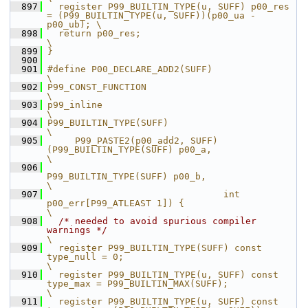
  897
  register P99_BUILTIN_TYPE(u, SUFF) p00_res 
= (P99_BUILTIN_TYPE(u, SUFF))(p00_ua - 
p00_ub); \
  898
  return p00_res;                                                                            
\
  899
}
  900
  901
#define P00_DECLARE_ADD2(SUFF)                                                                    
\
  902
P99_CONST_FUNCTION                                                                                
\
  903
p99_inline                                                                                        
\
  904
P99_BUILTIN_TYPE(SUFF)                                                                            
\
  905
     P99_PASTE2(p00_add2, SUFF)
(P99_BUILTIN_TYPE(SUFF) p00_a,                                     
\
  906
P99_BUILTIN_TYPE(SUFF) p00_b,                                     
\
  907
                                int 
p00_err[P99_ATLEAST 1]) {                                     
\
  908
/* needed to avoid spurious compiler 
warnings */
\
  909
  register P99_BUILTIN_TYPE(SUFF) const 
type_null = 0;                                            
\
  910
  register P99_BUILTIN_TYPE(u, SUFF) const 
type_max = P99_BUILTIN_MAX(SUFF);                      
\
  911
  register P99_BUILTIN_TYPE(u, SUFF) const 