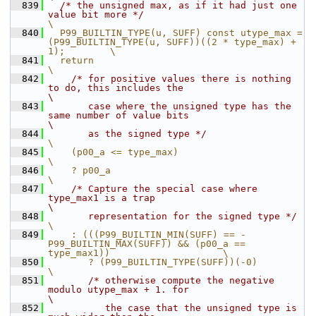
  839
/* the unsigned max, as if it had just one 
value bit more */
\
  840
  P99_BUILTIN_TYPE(u, SUFF) const utype_max = 
(P99_BUILTIN_TYPE(u, SUFF))((2 * type_max) + 
1);        \
  841
  return                                                                                              
\
  842
/* for positive values there is nothing 
to do, this includes the                                  
\
  843
       case where the unsigned type has the 
same number of value bits                                 
\
  844
       as the signed type */
\
  845
    (p00_a <= type_max)                                                                               
\
  846
    ? p00_a                                                                                           
\
  847
/* Capture the special case where 
type_max1 is a trap                                             
\
  848
       representation for the signed type */
\
  849
    : (((P99_BUILTIN_MIN(SUFF) == -
P99_BUILTIN_MAX(SUFF)) && (p00_a == 
type_max1))                    \
  850
       ? (P99_BUILTIN_TYPE(SUFF))(-0)                                                                 
\
  851
/* otherwise compute the negative 
modulo utype_max + 1. for                                    
\
  852
          the case that the unsigned type is 