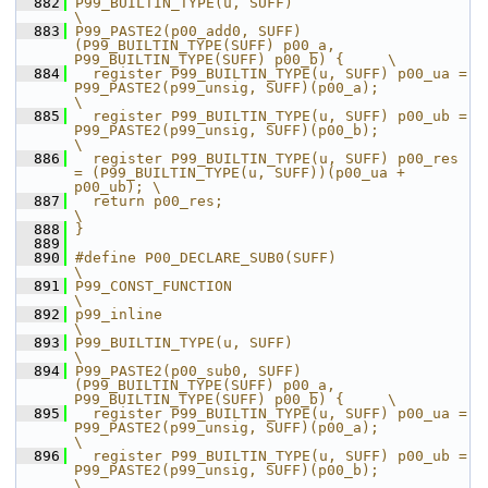
  882
P99_BUILTIN_TYPE(u, SUFF)                                                                    
\
  883
P99_PASTE2(p00_add0, SUFF)
(P99_BUILTIN_TYPE(SUFF) p00_a, 
P99_BUILTIN_TYPE(SUFF) p00_b) {     \
  884
  register P99_BUILTIN_TYPE(u, SUFF) p00_ua = 
P99_PASTE2(p99_unsig, SUFF)(p00_a);            
\
  885
  register P99_BUILTIN_TYPE(u, SUFF) p00_ub = 
P99_PASTE2(p99_unsig, SUFF)(p00_b);            
\
  886
  register P99_BUILTIN_TYPE(u, SUFF) p00_res 
= (P99_BUILTIN_TYPE(u, SUFF))(p00_ua + 
p00_ub); \
  887
  return p00_res;                                                                            
\
  888
}
  889
  890
#define P00_DECLARE_SUB0(SUFF)                                                               
\
  891
P99_CONST_FUNCTION                                                                           
\
  892
p99_inline                                                                                   
\
  893
P99_BUILTIN_TYPE(u, SUFF)                                                                    
\
  894
P99_PASTE2(p00_sub0, SUFF)
(P99_BUILTIN_TYPE(SUFF) p00_a, 
P99_BUILTIN_TYPE(SUFF) p00_b) {     \
  895
  register P99_BUILTIN_TYPE(u, SUFF) p00_ua = 
P99_PASTE2(p99_unsig, SUFF)(p00_a);            
\
  896
  register P99_BUILTIN_TYPE(u, SUFF) p00_ub = 
P99_PASTE2(p99_unsig, SUFF)(p00_b);            
\