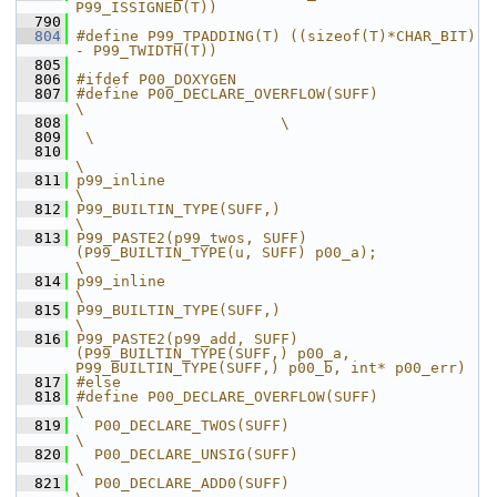
P99_ISSIGNED(T))
  790
  804
#define P99_TPADDING(T) ((sizeof(T)*CHAR_BIT) 
- P99_TWIDTH(T))
  805
  806
#ifdef P00_DOXYGEN
  807
#define P00_DECLARE_OVERFLOW(SUFF)                                                                                                            
\
  808
                       \
  809
 \
  810
\
  811
p99_inline                                                                                                                                    
\
  812
P99_BUILTIN_TYPE(SUFF,)                                                                                                                       
\
  813
P99_PASTE2(p99_twos, SUFF)
(P99_BUILTIN_TYPE(u, SUFF) p00_a);                                                                                  
\
  814
p99_inline                                                                                                                                    
\
  815
P99_BUILTIN_TYPE(SUFF,)                                                                                                                       
\
  816
P99_PASTE2(p99_add, SUFF)
(P99_BUILTIN_TYPE(SUFF,) p00_a, 
P99_BUILTIN_TYPE(SUFF,) p00_b, int* p00_err)
  817
#else
  818
#define P00_DECLARE_OVERFLOW(SUFF)                             
\
  819
  P00_DECLARE_TWOS(SUFF)                                       
\
  820
  P00_DECLARE_UNSIG(SUFF)                                      
\
  821
  P00_DECLARE_ADD0(SUFF)                                       