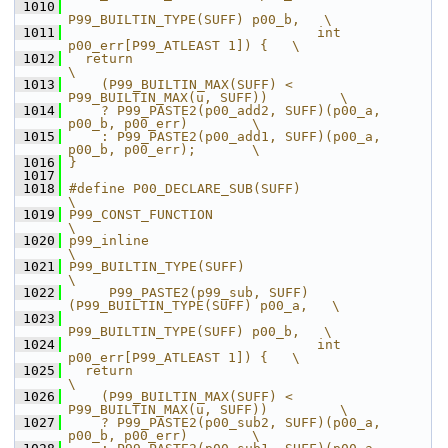
 1010
P99_BUILTIN_TYPE(SUFF) p00_b,   \
 1011
                               int 
p00_err[P99_ATLEAST 1]) {   \
 1012
  return                                                       
\
 1013
    (P99_BUILTIN_MAX(SUFF) < 
P99_BUILTIN_MAX(u, SUFF))         \
 1014
    ? P99_PASTE2(p00_add2, SUFF)(p00_a, 
p00_b, p00_err)        \
 1015
    : P99_PASTE2(p00_add1, SUFF)(p00_a, 
p00_b, p00_err);       \
 1016
}
 1017
 1018
#define P00_DECLARE_SUB(SUFF)                                  
\
 1019
P99_CONST_FUNCTION                                             
\
 1020
p99_inline                                                     
\
 1021
P99_BUILTIN_TYPE(SUFF)                                         
\
 1022
     P99_PASTE2(p99_sub, SUFF)
(P99_BUILTIN_TYPE(SUFF) p00_a,   \
 1023
P99_BUILTIN_TYPE(SUFF) p00_b,   \
 1024
                               int 
p00_err[P99_ATLEAST 1]) {   \
 1025
  return                                                       
\
 1026
    (P99_BUILTIN_MAX(SUFF) < 
P99_BUILTIN_MAX(u, SUFF))         \
 1027
    ? P99_PASTE2(p00_sub2, SUFF)(p00_a, 
p00_b, p00_err)        \