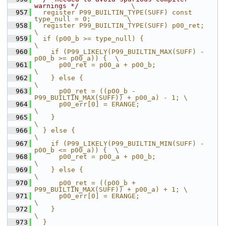
warnings */
             \
  957
  register P99_BUILTIN_TYPE(SUFF) const 
type_null = 0;         \
  958
  register P99_BUILTIN_TYPE(SUFF) p00_ret;                     
\
  959
  if (p00_b >= type_null) {                                    
\
  960
    if (P99_LIKELY(P99_BUILTIN_MAX(SUFF) - 
p00_b >= p00_a)) {  \
  961
      p00_ret = p00_a + p00_b;                                 
\
  962
    } else {                                                   
\
  963
      p00_ret = ((p00_b - 
P99_BUILTIN_MAX(SUFF)) + p00_a) - 1; \
  964
      p00_err[0] = ERANGE;                                     
\
  965
    }                                                          
\
  966
  } else {                                                     
\
  967
    if (P99_LIKELY(P99_BUILTIN_MIN(SUFF) - 
p00_b <= p00_a)) {  \
  968
      p00_ret = p00_a + p00_b;                                 
\
  969
    } else {                                                   
\
  970
      p00_ret = ((p00_b + 
P99_BUILTIN_MAX(SUFF)) + p00_a) + 1; \
  971
      p00_err[0] = ERANGE;                                     
\
  972
    }                                                          
\
  973
  }                                                            