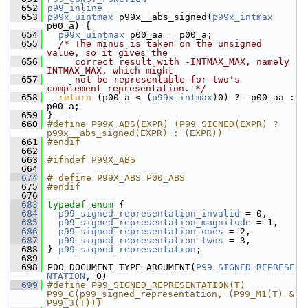
  652
p99_inline
  653
p99x_uintmax
 p99x__abs_signed(
p99x_intmax
p00_a) {
  654
p99x_uintmax
 p00_aa = p00_a;
  655
/* The minus is taken on the unsigned 
value, so it gives the
  656
     correct result with -INTMAX_MAX, namely 
INTMAX_MAX, which might
  657
     not be representable for two's 
complement representation. */
  658
return
 (p00_a < (
p99x_intmax
)0) ? -p00_aa : 
p00_a;
  659
 }
  660
#define P99X_ABS(EXPR) (P99_SIGNED(EXPR) ? 
p99x__abs_signed(EXPR) : (EXPR))
  661
#endif
  662
  663
#ifndef P99X_ABS
  664
  674
# define P99X_ABS P00_ABS
  675
#endif
  676
  683
typedef
enum
 {
  684
p99_signed_representation_invalid
 = 0,
  685
p99_signed_representation_magnitude
 = 1,
  686
p99_signed_representation_ones
 = 2,
  687
p99_signed_representation_twos
 = 3,
  688
 } 
p99_signed_representation
;
  689
  698
 P00_DOCUMENT_TYPE_ARGUMENT(
P99_SIGNED_REPRESE
NTATION
, 0)
  699
#define P99_SIGNED_REPRESENTATION(T) 
P99_C(p99_signed_representation, (P99_M1(T) & 
P99_3(T)))