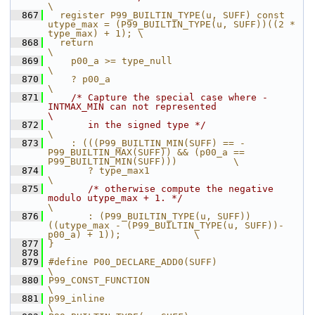
\
  867
  register P99_BUILTIN_TYPE(u, SUFF) const 
utype_max = (P99_BUILTIN_TYPE(u, SUFF))((2 * 
type_max) + 1); \
  868
  return                                                                                                
\
  869
    p00_a >= type_null                                                                                  
\
  870
    ? p00_a                                                                                             
\
  871
/* Capture the special case where -
INTMAX_MIN can not represented                                   
\
  872
       in the signed type */
\
  873
    : (((P99_BUILTIN_MIN(SUFF) == -
P99_BUILTIN_MAX(SUFF)) && (p00_a == 
P99_BUILTIN_MIN(SUFF)))          \
  874
       ? type_max1                                                                                      
\
  875
/* otherwise compute the negative 
modulo utype_max + 1. */
\
  876
       : (P99_BUILTIN_TYPE(u, SUFF))
((utype_max - (P99_BUILTIN_TYPE(u, SUFF))-
p00_a) + 1));             \
  877
}
  878
  879
#define P00_DECLARE_ADD0(SUFF)                                                               
\
  880
P99_CONST_FUNCTION                                                                           
\
  881
p99_inline                                                                                   
\