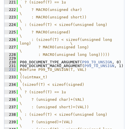
  221
  ? (sizeof(T) == 1u                                           
\
  222
     ? MACRO(unsigned char)                                    
\
  223
     : MACRO(unsigned short))                                  
\
  224
  : (sizeof(T) < sizeof(unsigned long)                         
\
  225
     ? MACRO(unsigned)                                         
\
  226
     : (sizeof(T) < sizeof(unsigned long 
long)                 \
  227
        ? MACRO(unsigned long)                                 
\
  228
        : MACRO(unsigned long long)))))
  229
  230
 P00_DOCUMENT_TYPE_ARGUMENT(
P99_TO_UNSIGN
, 0)
  231
 P00_DOCUMENT_MACRO_ARGUMENT(
P99_TO_UNSIGN
, 1)
  232
#define P99_TO_UNSIGN(T, VAL)                                  
\
  233
((uintmax_t)                                                   
\
  234
 (sizeof(T) < sizeof(signed)                                   
\
  235
  ? (sizeof(T) == 1u                                           
\
  236
     ? (unsigned char)+(VAL)                                   
\
  237
     : (unsigned short)+(VAL))                                 
\
  238
  : (sizeof(T) < sizeof(unsigned long)                         
\
  239
     ? (unsigned)+(VAL)                                        
\