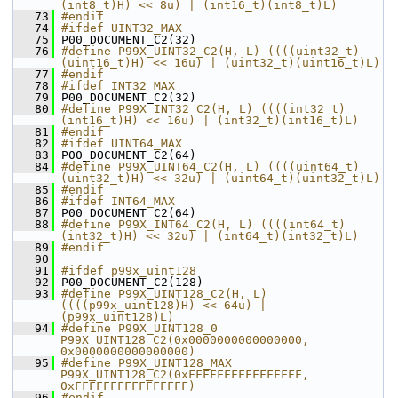
(int8_t)H) << 8u) | (int16_t)(int8_t)L)
   73
#endif
   74
#ifdef UINT32_MAX
   75
 P00_DOCUMENT_C2(32)
   76
#define P99X_UINT32_C2(H, L) ((((uint32_t)
(uint16_t)H) << 16u) | (uint32_t)(uint16_t)L)
   77
#endif
   78
#ifdef INT32_MAX
   79
 P00_DOCUMENT_C2(32)
   80
#define P99X_INT32_C2(H, L) ((((int32_t)
(int16_t)H) << 16u) | (int32_t)(int16_t)L)
   81
#endif
   82
#ifdef UINT64_MAX
   83
 P00_DOCUMENT_C2(64)
   84
#define P99X_UINT64_C2(H, L) ((((uint64_t)
(uint32_t)H) << 32u) | (uint64_t)(uint32_t)L)
   85
#endif
   86
#ifdef INT64_MAX
   87
 P00_DOCUMENT_C2(64)
   88
#define P99X_INT64_C2(H, L) ((((int64_t)
(int32_t)H) << 32u) | (int64_t)(int32_t)L)
   89
#endif
   90
   91
#ifdef p99x_uint128
   92
 P00_DOCUMENT_C2(128)
   93
#define P99X_UINT128_C2(H, L) 
((((p99x_uint128)H) << 64u) | 
(p99x_uint128)L)
   94
#define P99X_UINT128_0 
P99X_UINT128_C2(0x0000000000000000, 
0x0000000000000000)
   95
#define P99X_UINT128_MAX 
P99X_UINT128_C2(0xFFFFFFFFFFFFFFFF, 
0xFFFFFFFFFFFFFFFF)
   96
#endif