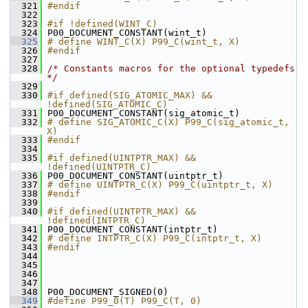
  321
#endif
  322
  323
#if !defined(WINT_C)
  324
 P00_DOCUMENT_CONSTANT(wint_t)
  325
# define WINT_C(X) P99_C(wint_t, X)
  326
#endif
  327
  328
/* Constants macros for the optional typedefs 
*/
  329
  330
#if defined(SIG_ATOMIC_MAX) && 
!defined(SIG_ATOMIC_C)
  331
 P00_DOCUMENT_CONSTANT(sig_atomic_t)
  332
# define SIG_ATOMIC_C(X) P99_C(sig_atomic_t, 
X)
  333
#endif
  334
  335
#if defined(UINTPTR_MAX) && 
!defined(UINTPTR_C)
  336
 P00_DOCUMENT_CONSTANT(uintptr_t)
  337
# define UINTPTR_C(X) P99_C(uintptr_t, X)
  338
#endif
  339
  340
#if defined(UINTPTR_MAX) && 
!defined(INTPTR_C)
  341
 P00_DOCUMENT_CONSTANT(intptr_t)
  342
# define INTPTR_C(X) P99_C(intptr_t, X)
  343
#endif
  344
  345
  346
  347
  348
 P00_DOCUMENT_SIGNED(0)
  349
#define P99_0(T) P99_C(T, 0)