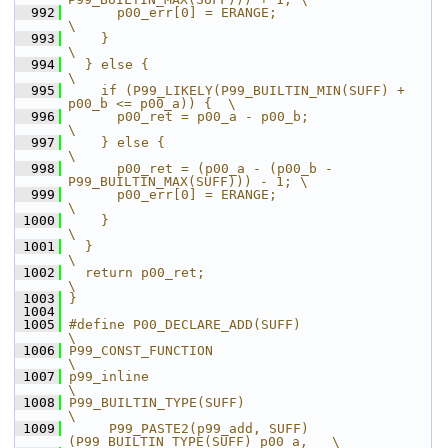
  992
      p00_err[0] = ERANGE;                                     
\
  993
    }                                                          
\
  994
  } else {                                                     
\
  995
    if (P99_LIKELY(P99_BUILTIN_MIN(SUFF) + 
p00_b <= p00_a)) {  \
  996
      p00_ret = p00_a - p00_b;                                 
\
  997
    } else {                                                   
\
  998
      p00_ret = (p00_a - (p00_b - 
P99_BUILTIN_MAX(SUFF))) - 1; \
  999
      p00_err[0] = ERANGE;                                     
\
 1000
    }                                                          
\
 1001
  }                                                            
\
 1002
  return p00_ret;                                              
\
 1003
}
 1004
 1005
#define P00_DECLARE_ADD(SUFF)                                  
\
 1006
P99_CONST_FUNCTION                                             
\
 1007
p99_inline                                                     
\
 1008
P99_BUILTIN_TYPE(SUFF)                                         
\
 1009
     P99_PASTE2(p99_add, SUFF)
(P99_BUILTIN_TYPE(SUFF) p00_a,   \