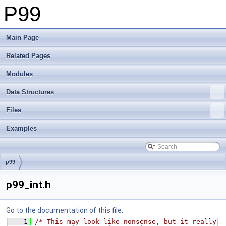
P99
Main Page
Related Pages
Modules
Data Structures
Files
Examples
p99
p99_int.h
Go to the documentation of this file.
    1
/* This may look like nonsense, but it really 