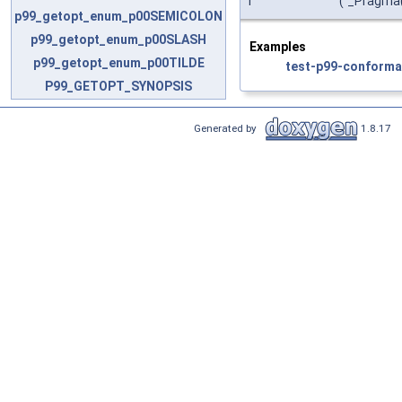
i
(
_Pragma
p99_getopt_enum_p00SEMICOLON
p99_getopt_enum_p00SLASH
Examples
p99_getopt_enum_p00TILDE
test-p99-conforma
P99_GETOPT_SYNOPSIS
Generated by
1.8.17