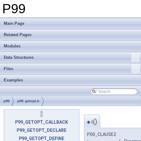
P99
Main Page
Related Pages
Modules
Data Structures
Files
Examples
p99
p99_getopt.h
i
i()
◆
P99_GETOPT_CALLBACK
P99_GETOPT_DECLARE
P00_CLAUSE2
P99_GETOPT_DEFINE